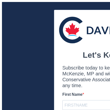
Let's 
Subscribe today to ke
McKenzie, MP and with
Conservative Associat
any time.
First Name