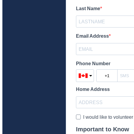
Last Name
Email Address
Phone Number
Home Address
I would like to volunteer
Important to Know