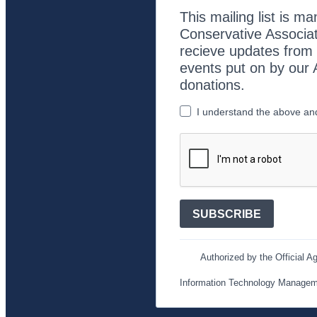
This mailing list is m
Conservative Associat
recieve updates from o
events put on by our 
donations.
I understand the above and 
SUBSCRIBE
Authorized by the Official Ag
Information Technology Manage